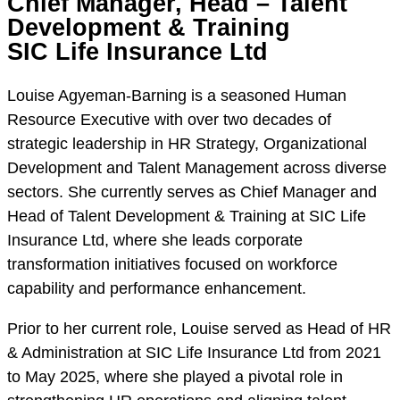
Chief Manager, Head – Talent
Development & Training
SIC Life Insurance Ltd
Louise Agyeman-Barning is a seasoned Human
Resource Executive with over two decades of
strategic leadership in HR Strategy, Organizational
Development and Talent Management across diverse
sectors. She currently serves as Chief Manager and
Head of Talent Development & Training at SIC Life
Insurance Ltd, where she leads corporate
transformation initiatives focused on workforce
capability and performance enhancement.
Prior to her current role, Louise served as Head of HR
& Administration at SIC Life Insurance Ltd from 2021
to May 2025, where she played a pivotal role in