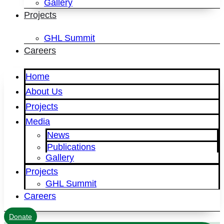
Gallery
Projects
GHL Summit
Careers
Home
About Us
Projects
Media
News
Publications
Gallery
Projects
GHL Summit
Careers
Donate