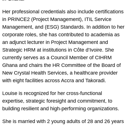
Her professional credentials also include certifications
in PRINCE2 (Project Management), ITIL Service
Management, and (ESG) Standards. In addition to her
corporate roles, she has contributed to academia as
an adjunct lecturer in Project Management and
Strategic HRM at institutions in Côte d’Ivoire. She
currently serves as a Council Member of CIHRM
Ghana and chairs the HR Committee of the Board of
New Crystal Health Services, a healthcare provider
with eight facilities across Accra and Takoradi.
Louise is recognized for her cross-functional
expertise, strategic foresight and commitment, to
building resilient and high-performing organizations.
She is married with 2 young adults of 28 and 26 years