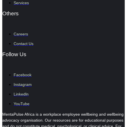
Services
Others
Careers
Contact Us
Follow Us
Facebook
Instagram
Linkedln
YouTube
MentaPulse Africa is a workplace employee wellbeing and wellbeing
advocacy organisation. Our resources are for educational purposes
and do not constitute medical, psychological, or clinical advice. For