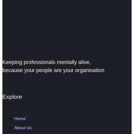
Keeping professionals mentally alive,
because your people are your organisation
Explore
Home
About Us