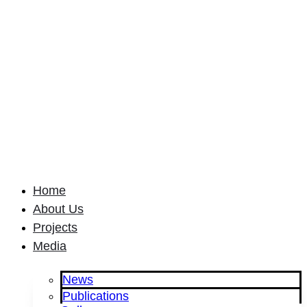
Home
About Us
Projects
Media
News
Publications