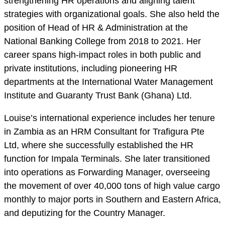
strengthening HR operations and aligning talent
strategies with organizational goals. She also held the
position of Head of HR & Administration at the
National Banking College from 2018 to 2021. Her
career spans high-impact roles in both public and
private institutions, including pioneering HR
departments at the International Water Management
Institute and Guaranty Trust Bank (Ghana) Ltd.
Louise’s international experience includes her tenure
in Zambia as an HRM Consultant for Trafigura Pte
Ltd, where she successfully established the HR
function for Impala Terminals. She later transitioned
into operations as Forwarding Manager, overseeing
the movement of over 40,000 tons of high value cargo
monthly to major ports in Southern and Eastern Africa,
and deputizing for the Country Manager.