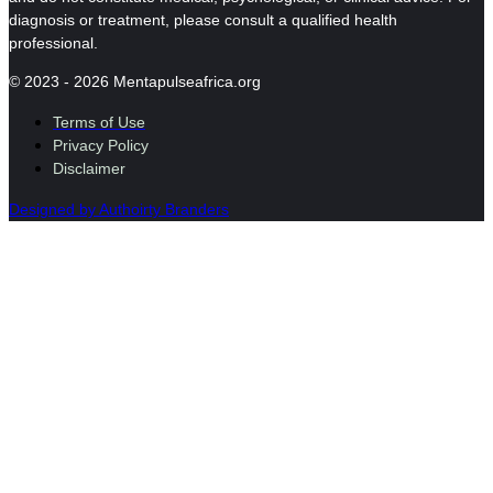
diagnosis or treatment, please consult a qualified health
professional.
© 2023 - 2026 Mentapulseafrica.org
Terms of Use
Privacy Policy
Disclaimer
Designed by Authoirty Branders