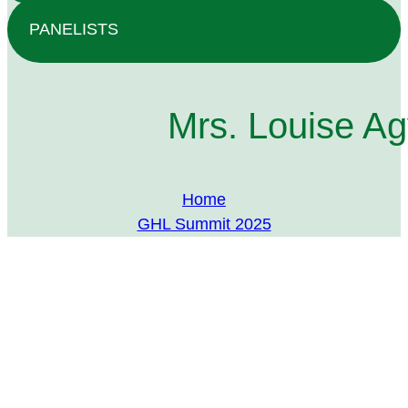
PANELISTS
Mrs. Louise A
Home
GHL Summit 2025