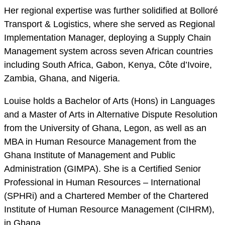
Her regional expertise was further solidified at Bolloré
Transport & Logistics, where she served as Regional
Implementation Manager, deploying a Supply Chain
Management system across seven African countries
including South Africa, Gabon, Kenya, Côte d’Ivoire,
Zambia, Ghana, and Nigeria.
Louise holds a Bachelor of Arts (Hons) in Languages
and a Master of Arts in Alternative Dispute Resolution
from the University of Ghana, Legon, as well as an
MBA in Human Resource Management from the
Ghana Institute of Management and Public
Administration (GIMPA). She is a Certified Senior
Professional in Human Resources – International
(SPHRi) and a Chartered Member of the Chartered
Institute of Human Resource Management (CIHRM),
in Ghana.