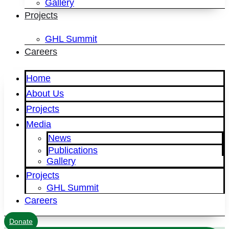
Gallery
Projects
GHL Summit
Careers
Home
About Us
Projects
Media
News
Publications
Gallery
Projects
GHL Summit
Careers
Donate