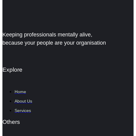
Keeping professionals mentally alive,
because your people are your organisation
Explore
Home
About Us
Services
Others