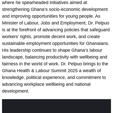
where he spearheaded initiatives aimed at
strengthening Ghana’s socio-economic development
and improving opportunities for young people. As
Minister of Labour, Jobs and Employment, Dr. Pelpuo
is at the forefront of advancing policies that safeguard
workers’ rights, promote decent work, and create
sustainable employment opportunities for Ghanaians.
His leadership continues to shape Ghana’s labour
landscape, balancing productivity with wellbeing and
fairness in the world of work. Dr. Pelpuo brings to the
Ghana Health & Labour Summit 2025 a wealth of
knowledge, political experience, and commitment to
advancing workplace wellbeing and national
development.