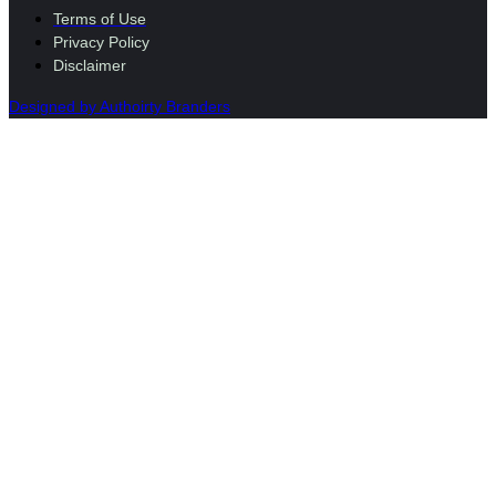
Terms of Use
Privacy Policy
Disclaimer
Designed by Authoirty Branders