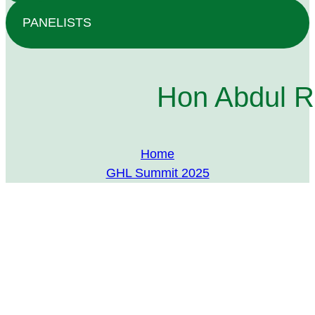
PANELISTS
Hon Abdul R
Home
GHL Summit 2025