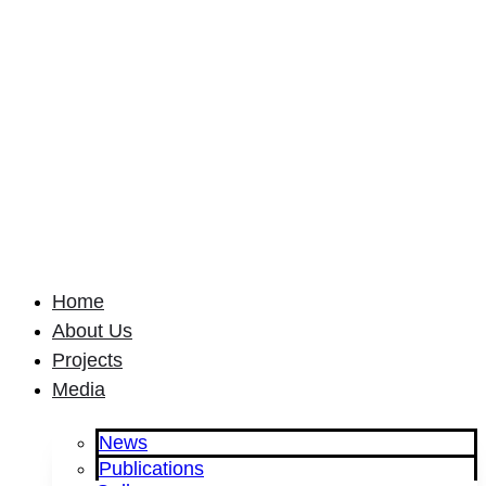
Home
About Us
Projects
Media
News
Publications