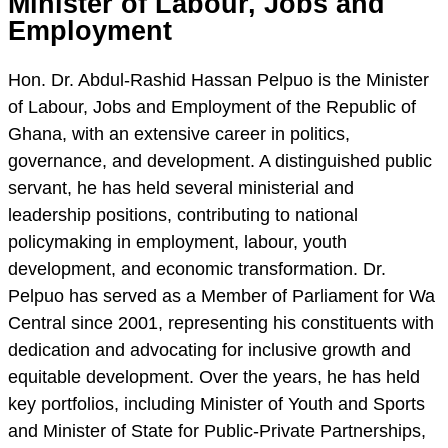
Minister of Labour, Jobs and
Employment
Hon. Dr. Abdul-Rashid Hassan Pelpuo is the Minister
of Labour, Jobs and Employment of the Republic of
Ghana, with an extensive career in politics,
governance, and development. A distinguished public
servant, he has held several ministerial and
leadership positions, contributing to national
policymaking in employment, labour, youth
development, and economic transformation. Dr.
Pelpuo has served as a Member of Parliament for Wa
Central since 2001, representing his constituents with
dedication and advocating for inclusive growth and
equitable development. Over the years, he has held
key portfolios, including Minister of Youth and Sports
and Minister of State for Public-Private Partnerships,