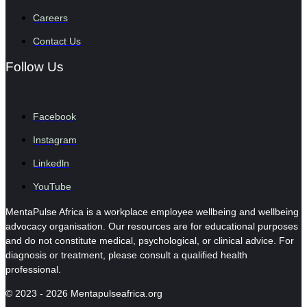
Careers
Contact Us
Follow Us
Facebook
Instagram
Linkedln
YouTube
MentaPulse Africa is a workplace employee wellbeing and wellbeing
advocacy organisation. Our resources are for educational purposes
and do not constitute medical, psychological, or clinical advice. For
diagnosis or treatment, please consult a qualified health
professional.
© 2023 - 2026 Mentapulseafrica.org